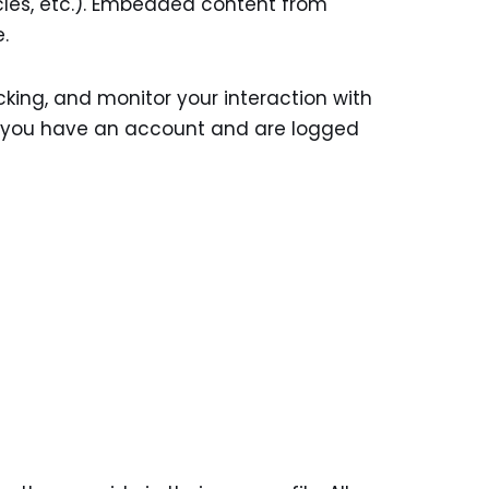
cles, etc.). Embedded content from
.
king, and monitor your interaction with
f you have an account and are logged