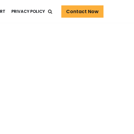
Contact Now
RT
PRIVACY POLICY