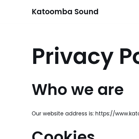
Katoomba Sound
Skip
to
content
Privacy P
Who we are
Our website address is: https://www.k
Cookies