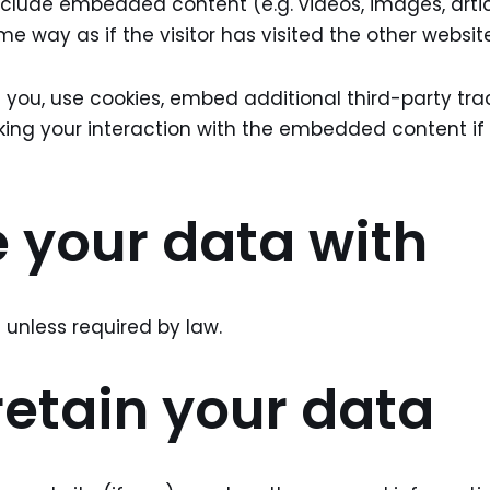
nclude embedded content (e.g. videos, images, arti
 way as if the visitor has visited the other website
ou, use cookies, embed additional third-party trac
king your interaction with the embedded content i
 your data with
unless required by law.
etain your data