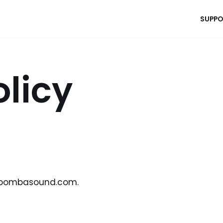
SUPPO
olicy
atoombasound.com.