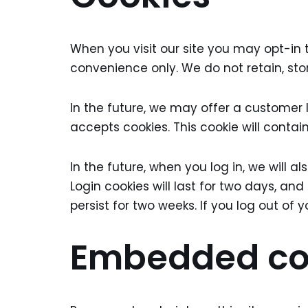
When you visit our site you may opt-in 
convenience only. We do not retain, sto
In the future, we may offer a customer 
accepts cookies. This cookie will conta
In the future, when you log in, we will 
Login cookies will last for two days, and
persist for two weeks. If you log out of 
Embedded con