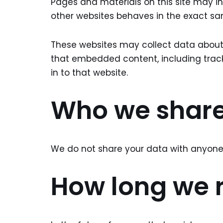
Pages and materials on this site may i
other websites behaves in the exact same
These websites may collect data about y
that embedded content, including trac
in to that website.
Who we share
We do not share your data with anyone 
How long we r