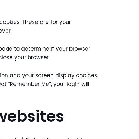
ookies. These are for your
ever.
ookie to determine if your browser
close your browser.
ation and your screen display choices.
lect “Remember Me”, your login will
websites