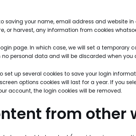
to saving your name, email address and website in c
re, or harvest, any information from cookies whatso
login page. In which case, we will set a temporary c
in no personal data and will be discarded when you 
also set up several cookies to save your login inform
 screen options cookies will last for a year. If you se
your account, the login cookies will be removed.
tent from other 