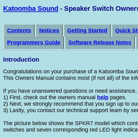
Katoomba Sound
- Speaker Switch Owner
Contents
Notices
Getting Started
Quick St
Programmers Guide
Software Release Notes
Introduction
Congratulations on your purchase of a Katoomba Sound 
This Owners Manual contains most (if not all) of the i
If you have unanswered questions or need assistance, t
1) First, check out the owners manual
help
pages.
2) Next, we strongly recommend that you sign up to our 
3) Lastly, you contact our technical support team by se
The picture below shows the SPKR7 model which control
switches and seven corresponding red LED light indica