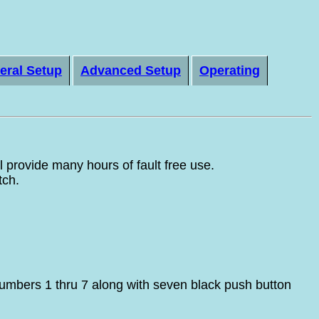
eral Setup
Advanced Setup
Operating
provide many hours of fault free use.
tch.
umbers 1 thru 7 along with seven black push button