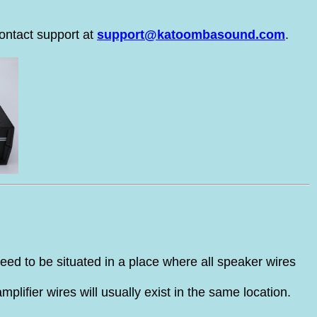
ontact support at
support@katoombasound.com
.
need to be situated in a place where all speaker wires
plifier wires will usually exist in the same location.