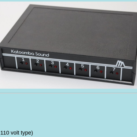
10 volt type)