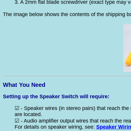
3. A 2mm flat blade screwdriver (exact type may v
The image below shows the contents of the shipping bo
What You Need
Setting up the Speaker Switch will require:
☑ - Speaker wires (in stereo pairs) that reach the 
are located.
☑ - Audio amplifier output wires that reach the rea
For details on speaker wiring, see:
Speaker Wiri