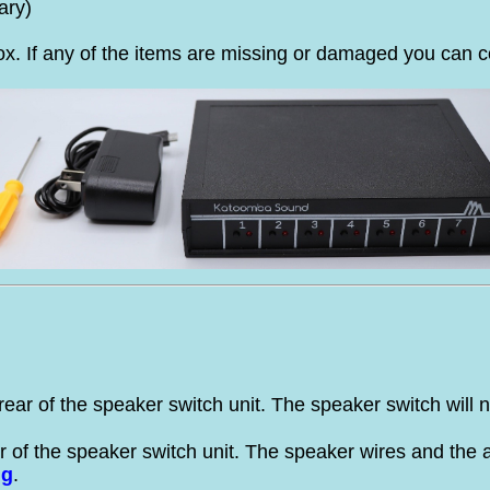
ary)
x. If any of the items are missing or damaged you can c
rear of the speaker switch unit. The speaker switch will 
r of the speaker switch unit. The speaker wires and the am
ng
.