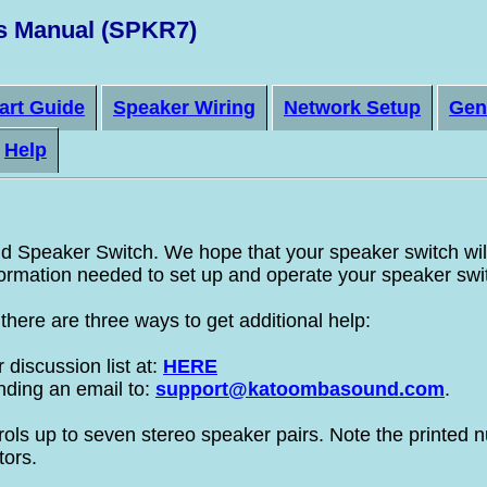
s Manual (SPKR7)
art Guide
Speaker Wiring
Network Setup
Gen
Help
Speaker Switch. We hope that your speaker switch will 
nformation needed to set up and operate your speaker swi
here are three ways to get additional help:
discussion list at:
HERE
nding an email to:
support@katoombasound.com
.
s up to seven stereo speaker pairs. Note the printed n
tors.