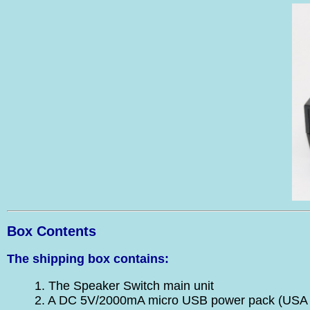
Box Contents
The shipping box contains:
1. The Speaker Switch main unit
2. A DC 5V/2000mA micro USB power pack (USA 1